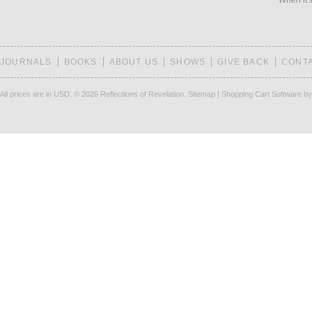
When it's
JOURNALS
BOOKS
ABOUT US
SHOWS
GIVE BACK
CONT
All prices are in
USD
.
© 2026 Reflections of Revelation.
Sitemap
|
Shopping Cart Software
by