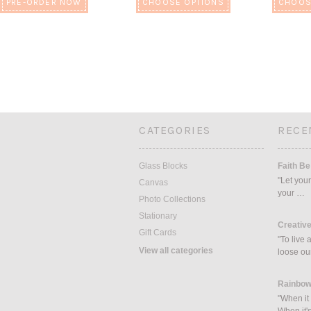
PRE-ORDER NOW
CHOOSE OPTIONS
CHOOS
CATEGORIES
RECE
Glass Blocks
Faith Be
"Let your
Canvas
your …
Photo Collections
Stationary
Creative
Gift Cards
"To live 
View all categories
loose ou
Rainbow
"When it 