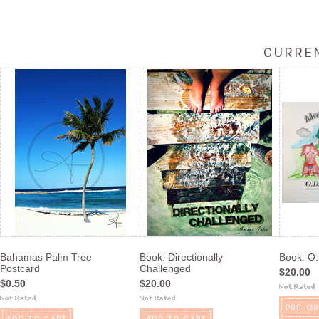
CURREN
Bahamas Palm Tree
Book: Directionally
Book: O
Postcard
Challenged
$20.00
$0.50
$20.00
PRE-O