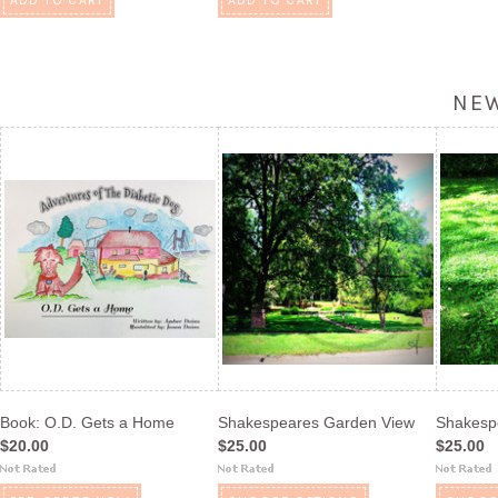
ADD TO CART
ADD TO CART
NE
Book: O.D. Gets a Home
Shakespeares Garden View
Shakesp
$20.00
$25.00
$25.00