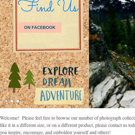
Welcome! Please feel free to browse our number of photograph collecti
like it in a different size, or on a different product, please contact u
you inspire, encourage, and embolden yourself and others!