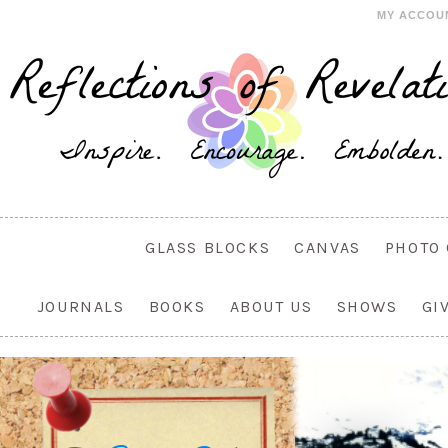
MY ACCOU
GLASS BLOCKS
CANVAS
PHOTO 
JOURNALS
BOOKS
ABOUT US
SHOWS
GI