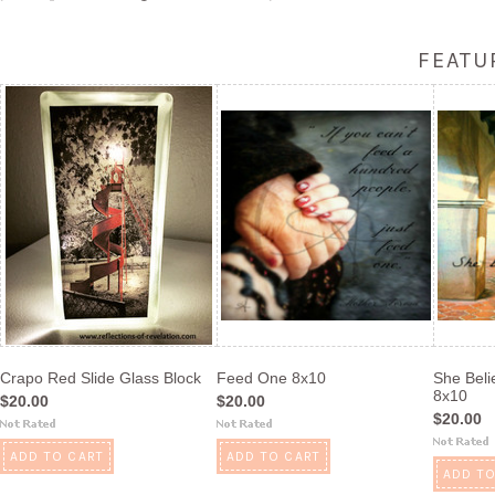
FEATU
Crapo Red Slide Glass Block
Feed One 8x10
She Beli
8x10
$20.00
$20.00
$20.00
ADD TO CART
ADD TO CART
ADD TO