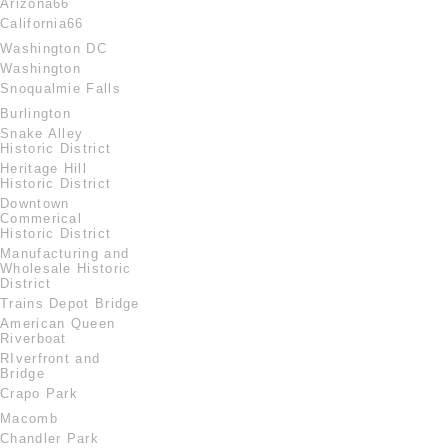
Arizona66
California66
Washington DC
Washington
Snoqualmie Falls
Burlington
Snake Alley
Historic District
Heritage Hill
Historic District
Downtown
Commerical
Historic District
Manufacturing and
Wholesale Historic
District
Trains Depot Bridge
American Queen
Riverboat
RIverfront and
Bridge
Crapo Park
Macomb
Chandler Park