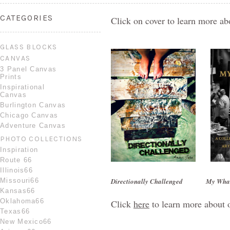
CATEGORIES
Click on cover to learn more ab
GLASS BLOCKS
CANVAS
3 Panel Canvas
Prints
Inspirational
Canvas
Burlington Canvas
Chicago Canvas
Adventure Canvas
PHOTO COLLECTIONS
Inspiration
Route 66
Illinois66
Missouri66
Directionally Challenged
My Wha
Kansas66
Oklahoma66
Click
here
to learn more about 
Texas66
New Mexico66