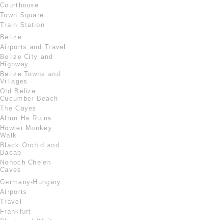
Courthouse
Town Square
Train Station
Belize
Airports and Travel
Belize City and
Highway
Belize Towns and
Villages
Old Belize
Cucumber Beach
The Cayes
Altun Ha Ruins
Howler Monkey
Walk
Black Orchid and
Bacab
Nohoch Che'en
Caves
Germany-Hungary
Airports
Travel
Frankfurt