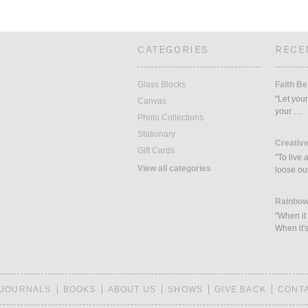
CATEGORIES
RECE
Glass Blocks
Faith Be
"Let your
Canvas
your …
Photo Collections
Stationary
Creative
Gift Cards
"To live 
View all categories
loose ou
Rainbow
"When it 
When it's
JOURNALS
BOOKS
ABOUT US
SHOWS
GIVE BACK
CONT