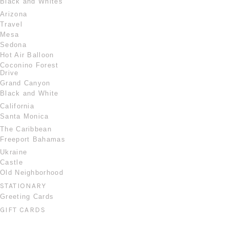
Black and Whites
Arizona
Travel
Mesa
Sedona
Hot Air Balloon
Coconino Forest
Drive
Grand Canyon
Black and White
California
Santa Monica
The Caribbean
Freeport Bahamas
Ukraine
Castle
Old Neighborhood
STATIONARY
Greeting Cards
GIFT CARDS