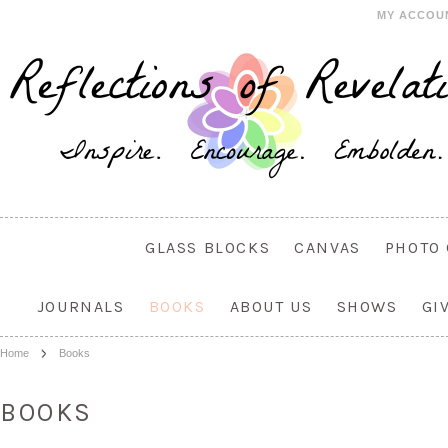
MY ACCOU
GLASS BLOCKS
CANVAS
PHOTO 
JOURNALS
BOOKS
ABOUT US
SHOWS
GI
Home
Books
BOOKS