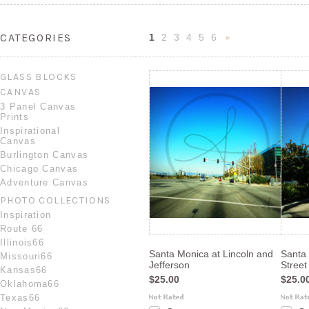
CATEGORIES
1
2
3
4
5
6
Nex
»
GLASS BLOCKS
CANVAS
3 Panel Canvas
Prints
Inspirational
Canvas
Burlington Canvas
Chicago Canvas
Adventure Canvas
PHOTO COLLECTIONS
Inspiration
Route 66
Illinois66
Santa Monica at Lincoln and
Santa
Missouri66
Jefferson
Street
Kansas66
$25.00
$25.0
Oklahoma66
Texas66