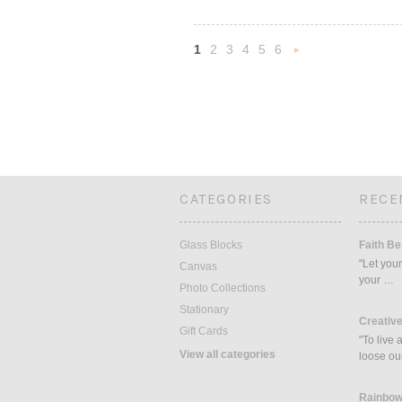
1
2
3
4
5
6
Nex
»
CATEGORIES
RECE
Glass Blocks
Faith Be
"Let your
Canvas
your …
Photo Collections
Stationary
Creative
Gift Cards
"To live 
View all categories
loose ou
Rainbow