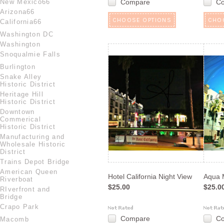
New Mexico66
Compare
C
Arizona66
CHOOSE OPTIONS
CHO
California66
Washington DC
Washington
Snoqualmie Falls
Burlington
Snake Alley
Historic District
Heritage Hill
Historic District
Downtown
Commerical
Historic District
Manufacturing and
Wholesale Historic
District
Trains Depot Bridge
American Queen
Hotel California Night View
Aqua 
Riverboat
$25.00
$25.0
RIverfront and
Bridge
Crapo Park
Compare
C
Macomb