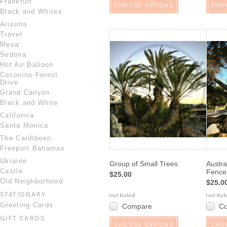
Frankfurt
CHOOSE OPTIONS
CHO
Black and Whites
Arizona
Travel
Mesa
Sedona
Hot Air Balloon
Coconino Forest
Drive
Grand Canyon
Black and White
California
Santa Monica
The Caribbean
Freeport Bahamas
Ukraine
Group of Small Trees
Austra
Castle
Fence
$25.00
Old Neighborhood
$25.0
STATIONARY
Greeting Cards
Compare
C
GIFT CARDS
CHOOSE OPTIONS
CHO