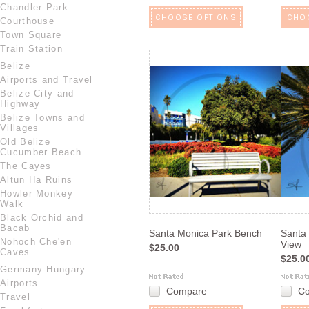
Chandler Park
CHOOSE OPTIONS
CHO
Courthouse
Town Square
Train Station
Belize
Airports and Travel
Belize City and
Highway
Belize Towns and
Villages
Old Belize
Cucumber Beach
The Cayes
Altun Ha Ruins
Howler Monkey
Walk
Black Orchid and
Bacab
Santa Monica Park Bench
Santa
Nohoch Che'en
View
$25.00
Caves
$25.0
Germany-Hungary
Airports
Compare
C
Travel