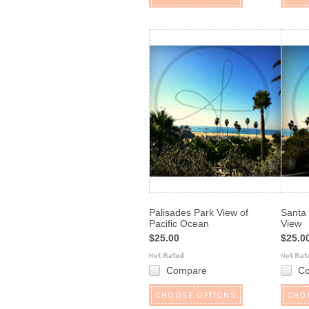
Palisades Park View of
Santa
Pacific Ocean
View
$25.00
$25.0
Compare
C
CHOOSE OPTIONS
CHO