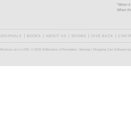
"When it 
When it's
JOURNALS
BOOKS
ABOUT US
SHOWS
GIVE BACK
CONT
All prices are in
USD
.
© 2026 Reflections of Revelation.
Sitemap
|
Shopping Cart Software
by