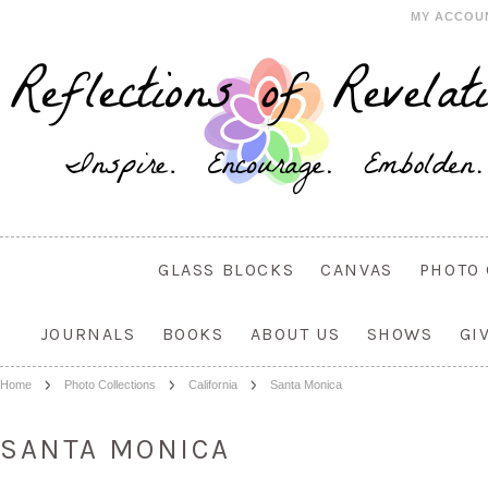
MY ACCOU
GLASS BLOCKS
CANVAS
PHOTO 
JOURNALS
BOOKS
ABOUT US
SHOWS
GI
Home
Photo Collections
California
Santa Monica
SANTA MONICA